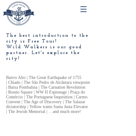
The best introduction to the
city is Free Tour!
Wild Walkers is our good
partner. Let's explore the
city!
Bairro Alto | The Great Earthquake of 1755
| Chiado | The São Pedro de Alcântara viewpoint
| Baixa Pombalina | The Carnation Revolution
| Rossio Square | WW II Espionage | Praça do
Comércio | The Portuguese Inquisition | Carmo
Convent | The Age of Discovery | The Salazar
dictatorship | Yellow trams Santa Justa Elevator
| The Jewish Memorial | …and much more!