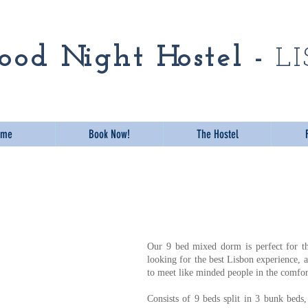
odnight Hostel Lisbo
o o d Ni g h t Ho s t e l -
L
ome
Book Now!
The Hostel
Our 9 bed mixed dorm is perfect for th
looking for the best Lisbon experience, a
to meet like minded people in the comfor
Consists of 9 beds split in 3 bunk beds