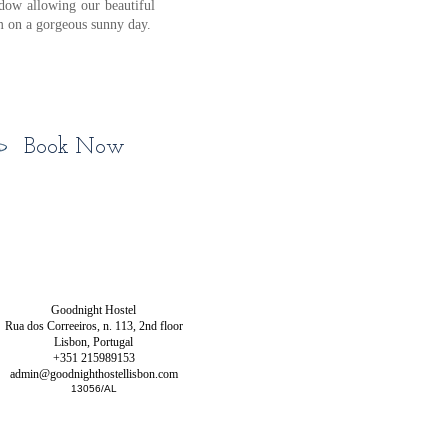
ndow allowing our beautiful
om on a gorgeous sunny day.
Book Now
Goodnight Hostel
Rua dos Correeiros, n. 113, 2nd floor
Lisbon, Portugal
+351
215989153
admin@goodnighthostellisbon.com
13056/AL