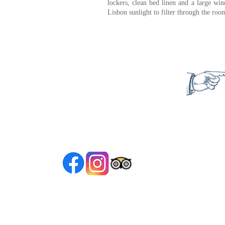
lockers, clean bed linen and a large wi
Lisbon sunlight to filter through the ro