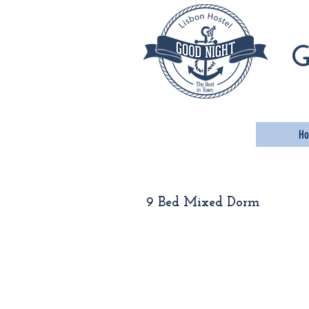
Go
G
H
9 Bed Mixed Dorm