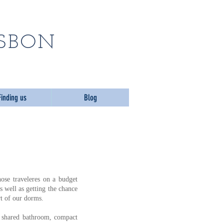
n ​
ISBON
Finding us
Blog
ose traveleres on a budget
s well as getting the chance
t of our dorms.
, shared bathroom, compact