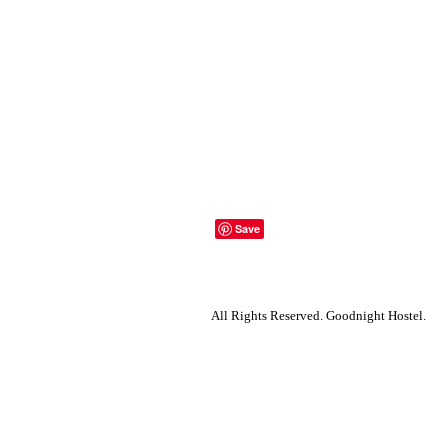
All Rights Reserved.
Goodnight Hostel.